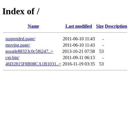
Index of /
Name
Last modified
Size
Description
suspended.page/
2011-06-10 11:43
-
moving.page/
2011-06-10 11:43
-
google88323c0c5f6247..>
2013-10-21 07:58
53
cgi-bin/
2011-09-11 06:13
-
46D2815F8B08CA1B1031..>
2016-11-19 03:35
53